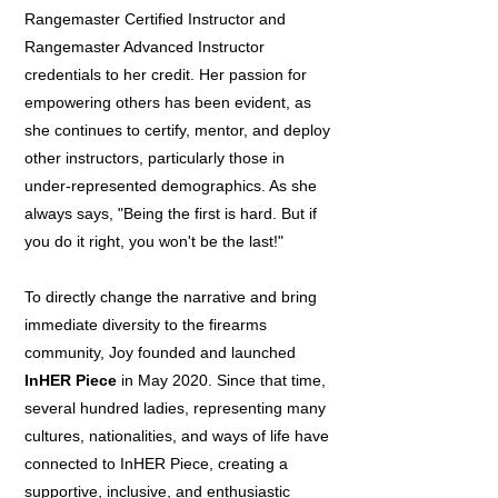
Rangemaster Certified Instructor and
Rangemaster Advanced Instructor
credentials to her credit. Her passion for
empowering others has been evident, as
she continues to certify, mentor, and deploy
other instructors, particularly those in
under-represented demographics. As she
always says, "Being the first is hard. But if
you do it right, you won't be the last!"
To directly change the narrative and bring
immediate diversity to the firearms
community, Joy founded and launched
InHER Piece
in May 2020. Since that time,
several hundred ladies, representing many
cultures, nationalities, and ways of life have
connected to InHER Piece, creating a
supportive, inclusive, and enthusiastic