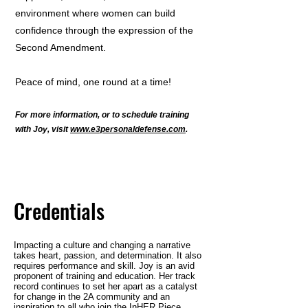
environment where women can build
confidence through the expression of the
Second Amendment.
Peace of mind, one round at a time!
For more information, or to schedule
training
with Joy, visit
www.e3personaldefense.com
.
Credentials
Impacting a culture and changing a narrative
takes heart, passion, and determination. It also
requires performance and skill. Joy is an avid
proponent of training and education. Her track
record continues to set her apart as a catalyst
for change in the 2A community and an
inspiration to all who join the InHER Piece