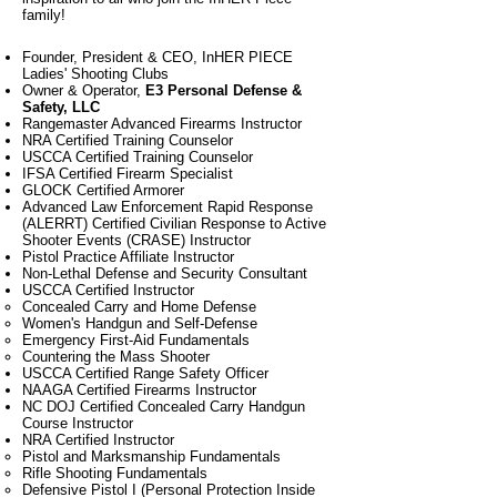
family!
Founder, President & CEO, InHER PIECE
Ladies' Shooting Clubs
Owner & Operator,
E3 Personal Defense &
Safety, LLC
Rangemaster Advanced Firearms Instructor
NRA Certified Training Counselor
USCCA Certified Training Counselor
IFSA Certified Firearm Specialist
GLOCK Certified Armorer
Advanced Law Enforcement Rapid Response
(ALERRT) Certified Civilian Response to Active
Shooter Events (CRASE) Instructor
Pistol Practice Affiliate Instructor
Non-Lethal Defense and Security Consultant
USCCA Certified Instructor
Concealed Carry and Home Defense​
Women's Handgun and Self-Defense
Emergency First-Aid Fundamentals
Countering the Mass Shooter
USCCA Certified Range Safety Officer
NAAGA Certified Firearms Instructor
NC DOJ Certified Concealed Carry Handgun
Course Instructor
NRA Certified Instructor
Pistol​ and Marksmanship Fundamentals
Rifle Shooting Fundamentals
Defensive Pistol I (Personal Protection Inside