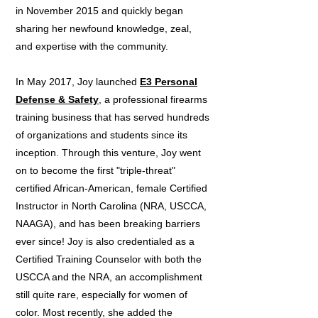
in November 2015 and quickly began
sharing her newfound knowledge, zeal,
and expertise with the community.
In May 2017, Joy launched
E3 Personal
Defense & Safety
, a professional firearms
training business that has served hundreds
of organizations and students since its
inception. Through this venture, Joy went
on to become the first "triple-threat"
certified African-American, female Certified
Instructor in North Carolina (NRA, USCCA,
NAAGA), and has been breaking barriers
ever since! Joy is also credentialed as a
Certified Training Counselor with both the
USCCA and the NRA, an accomplishment
still quite rare, especially for women of
color. Most recently, she added the