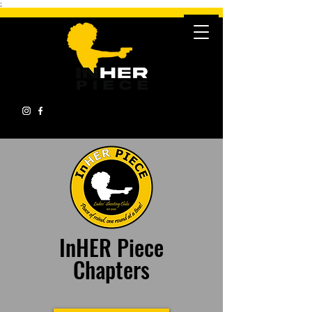
;
InHER Piece
Chapters