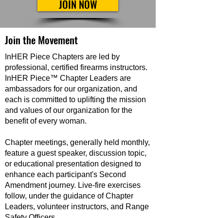
JOIN NOW
Join the Movement
InHER Piece Chapters are led by
professional, certified firearms instructors.
InHER Piece™ Chapter Leaders are
ambassadors for our organization, and
each is committed to uplifting the mission
and values of our organization for the
benefit of every woman.
Chapter meetings, generally held monthly,
feature a guest speaker, discussion topic,
or educational presentation designed to
enhance each participant's Second
Amendment journey. Live-fire exercises
follow, under the guidance of Chapter
Leaders, volunteer instructors, and Range
Safety Officers.