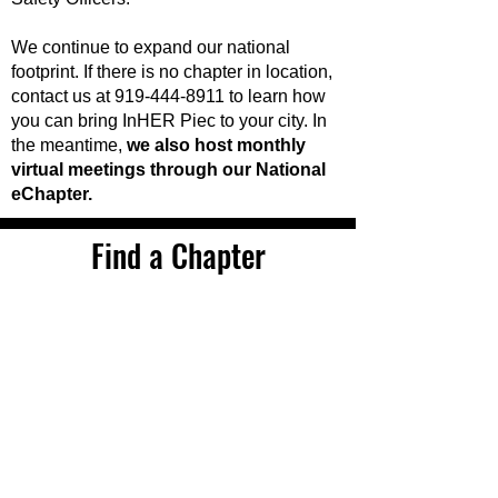
We continue to expand our national
footprint. If there is no chapter in location,
contact us at
919-444-8911
to learn how
you can bring InHER Piec to your city. In
the meantime,
we also host monthly
virtual meetings through our National
eChapter.
Find a Chapter