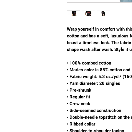
Wrap yourself in comfort with th
cotton and has a soft, luxurious fe
boast a timeless look. The fabric 
shape wash after wash. Style it u
• 100% combed cotton
• Marles color is 85% cotton an
• Fabric weight: 5.3 oz./yd.² (15
• Yarn diameter: 28 singles
• Pre-shrunk
• Regular fit
• Crew neck
• Side-seamed construction
• Double-needle topstitch on the
• Ribbed collar
• Shoulder-to-shoulder taping