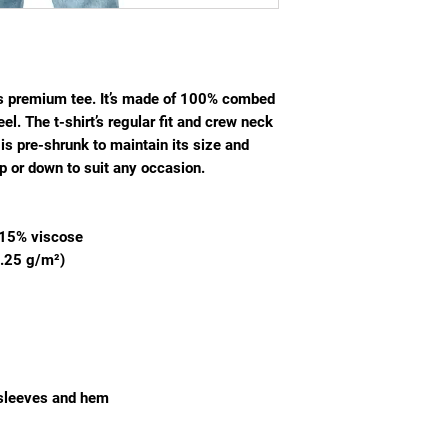
is premium tee. It’s made of 100% combed 
el. The t-shirt’s regular fit and crew neck 
is pre-shrunk to maintain its size and 
p or down to suit any occasion.
d 15% viscose
0.25 g/m²)
 sleeves and hem