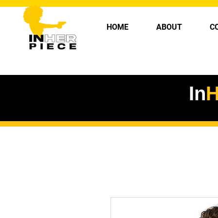
HOME
ABOUT
C
In