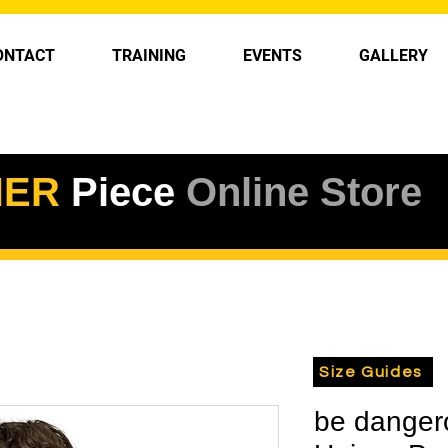
ONTACT
TRAINING
EVENTS
GALLERY
HER
Piece
Online Store
Size Guides
be danger