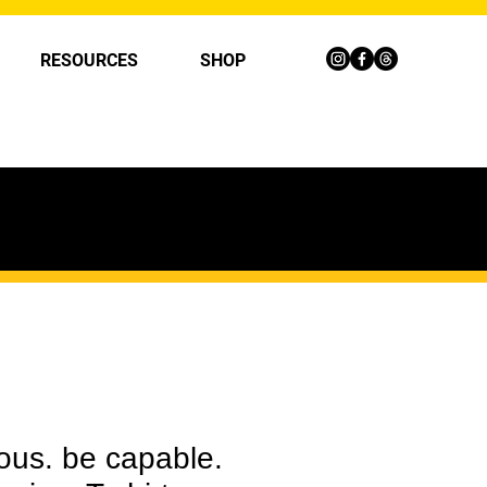
RESOURCES
SHOP
ous. be capable.