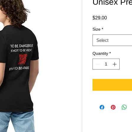
Unisex Pre
Price
$29.00
Size
*
Select
Quantity
*