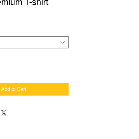
mium T-shirt
Add to Cart